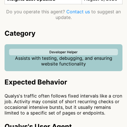
Do you operate this agent?
Contact us
to suggest an
update.
Category
Developer Helper
Assists with testing, debugging, and ensuring
website functionality
Expected Behavior
Qualys's traffic often follows fixed intervals like a cron
job. Activity may consist of short recurring checks or
occasional intensive bursts, but it usually remains
limited to a specific set of pages or endpoints.
Qualys's User Agent