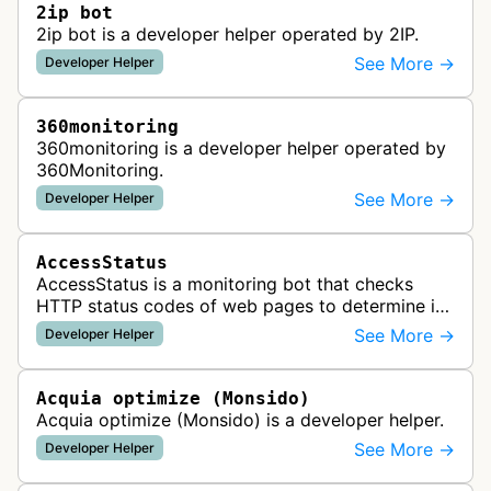
2ip bot
2ip bot is a developer helper operated by 2IP.
See More →
Developer Helper
360monitoring
360monitoring is a developer helper operated by
360Monitoring.
See More →
Developer Helper
AccessStatus
AccessStatus is a monitoring bot that checks
HTTP status codes of web pages to determine if
URLs are active, redirected, or returning errors for
See More →
Developer Helper
website uptime monitoring…
Acquia optimize (Monsido)
Acquia optimize (Monsido) is a developer helper.
See More →
Developer Helper