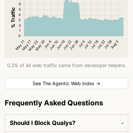
0.3% of all web traffic came from developer helpers.
See The Agentic Web Index →
Frequently Asked Questions
Should I Block Qualys?