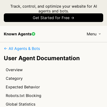
Track, control, and optimize your website for AI
agents and bots.
Get Started for Free →
Known Agents
Menu
← All Agents & Bots
User Agent Documentation
Overview
Category
Expected Behavior
Robots.txt Blocking
Global Statistics