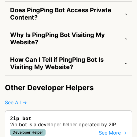
Does PingPing Bot Access Private
Content?
Why Is PingPing Bot Visiting My
Website?
How Can I Tell if PingPing Bot Is
Visiting My Website?
Other Developer Helpers
See All →
2ip bot
2ip bot is a developer helper operated by 2IP.
See More →
Developer Helper