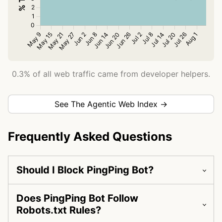
0.3% of all web traffic came from developer helpers.
See The Agentic Web Index →
Frequently Asked Questions
Should I Block PingPing Bot?
Does PingPing Bot Follow
Robots.txt Rules?