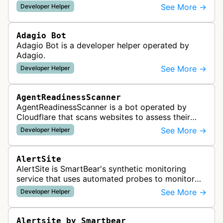
See More →
Developer Helper
Adagio Bot
Adagio Bot is a developer helper operated by
Adagio.
See More →
Developer Helper
AgentReadinessScanner
AgentReadinessScanner is a bot operated by
Cloudflare that scans websites to assess their
readiness for AI agents by checking for emerging
See More →
Developer Helper
standards such as llms.txt, MCP…
AlertSite
AlertSite is SmartBear's synthetic monitoring
service that uses automated probes to monitor
website availability, performance, and
See More →
Developer Helper
functionality from global monitoring lo…
Alertsite by Smartbear