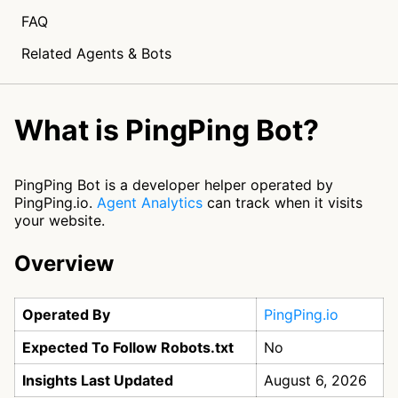
FAQ
Related Agents & Bots
What is PingPing Bot?
PingPing Bot is a developer helper operated by
PingPing.io.
Agent Analytics
can track when it visits
your website.
Overview
Operated By
PingPing.io
Expected To Follow Robots.txt
No
Insights Last Updated
August 6, 2026