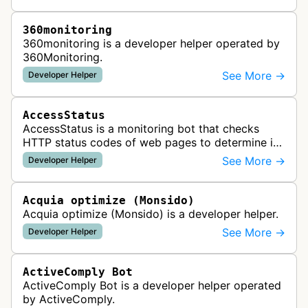
360monitoring
360monitoring is a developer helper operated by
360Monitoring.
See More →
Developer Helper
AccessStatus
AccessStatus is a monitoring bot that checks
HTTP status codes of web pages to determine if
URLs are active, redirected, or returning errors for
See More →
Developer Helper
website uptime monitoring…
Acquia optimize (Monsido)
Acquia optimize (Monsido) is a developer helper.
See More →
Developer Helper
ActiveComply Bot
ActiveComply Bot is a developer helper operated
by ActiveComply.