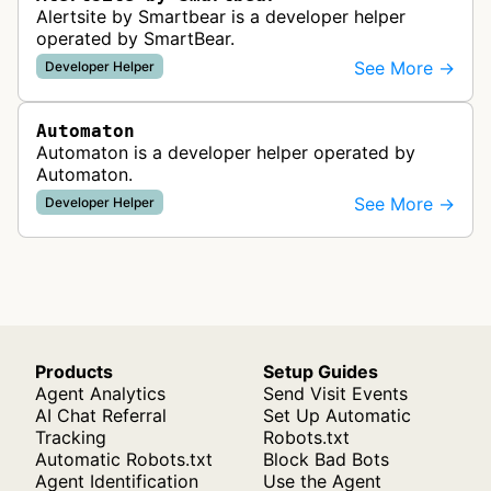
Alertsite by Smartbear is a developer helper
operated by SmartBear.
See More →
Developer Helper
Automaton
Automaton is a developer helper operated by
Automaton.
See More →
Developer Helper
Products
Setup Guides
Agent Analytics
Send Visit Events
AI Chat Referral
Set Up Automatic
Tracking
Robots.txt
Automatic Robots.txt
Block Bad Bots
Agent Identification
Use the Agent