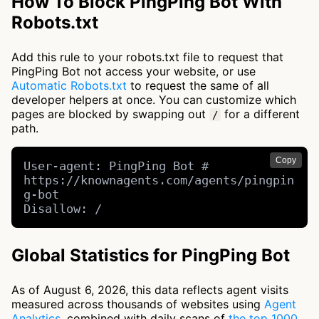
How To Block PingPing Bot With
Robots.txt
Add this rule to your robots.txt file to request that
PingPing Bot not access your website, or use
Automatic Robots.txt
to request the same of all
developer helpers at once. You can customize which
pages are blocked by swapping out
for a different
/
path.
Copy
User-agent: PingPing Bot # 
https://knownagents.com/agents/pingpin
g-bot

Disallow: /
Global Statistics for PingPing Bot
As of August 6, 2026, this data reflects agent visits
measured across thousands of websites using
Agent
Analytics
, combined with daily scans of
the top 1000