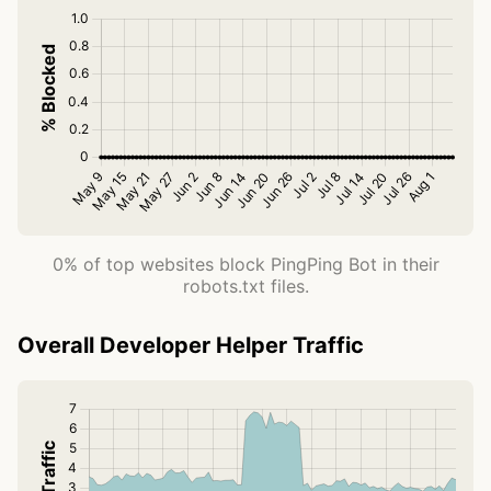
0% of top websites block PingPing Bot in their
robots.txt files.
Overall Developer Helper Traffic