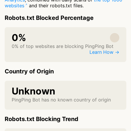
websites
and their robots.txt files.
Robots.txt Blocked Percentage
0%
0% of top websites are blocking PingPing Bot
Learn How →
Country of Origin
Unknown
PingPing Bot has no known country of origin
Robots.txt Blocking Trend