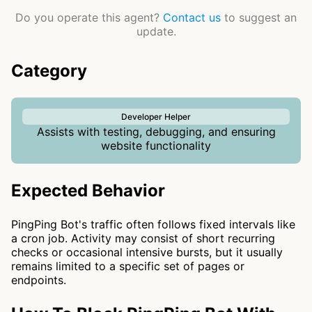
Do you operate this agent?
Contact us
to suggest an
update.
Category
Developer Helper
Assists with testing, debugging, and ensuring
website functionality
Expected Behavior
PingPing Bot's traffic often follows fixed intervals like
a cron job. Activity may consist of short recurring
checks or occasional intensive bursts, but it usually
remains limited to a specific set of pages or
endpoints.