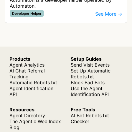
Automaton is a developer helper operated by
Automaton.
See More →
Developer Helper
Products
Setup Guides
Agent Analytics
Send Visit Events
AI Chat Referral
Set Up Automatic
Tracking
Robots.txt
Automatic Robots.txt
Block Bad Bots
Agent Identification
Use the Agent
API
Identification API
Resources
Free Tools
Agent Directory
AI Bot Robots.txt
The Agentic Web Index
Checker
Blog