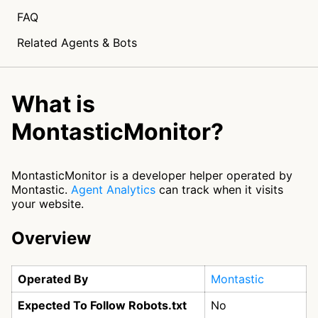
FAQ
Related Agents & Bots
What is
MontasticMonitor?
MontasticMonitor is a developer helper operated by
Montastic.
Agent Analytics
can track when it visits
your website.
Overview
Operated By
Montastic
Expected To Follow Robots.txt
No