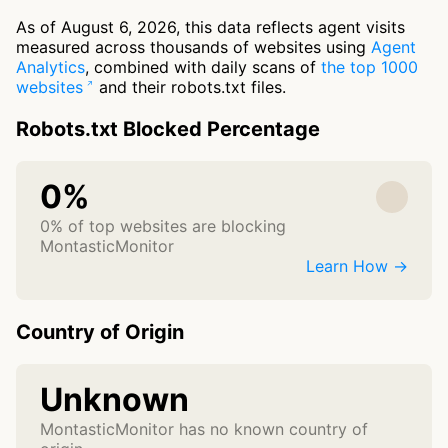
As of August 6, 2026, this data reflects agent visits
measured across thousands of websites using
Agent
Analytics
, combined with daily scans of
the top 1000
websites
and their robots.txt files.
Robots.txt Blocked Percentage
0%
0% of top websites are blocking
MontasticMonitor
Learn How →
Country of Origin
Unknown
MontasticMonitor has no known country of