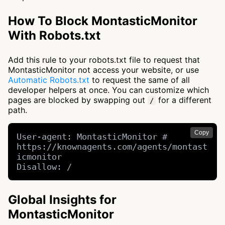
How To Block MontasticMonitor
With Robots.txt
Add this rule to your robots.txt file to request that
MontasticMonitor not access your website, or use
Automatic Robots.txt
to request the same of all
developer helpers at once. You can customize which
pages are blocked by swapping out
for a different
/
path.
Copy
User-agent: MontasticMonitor # 
https://knownagents.com/agents/montast
icmonitor

Disallow: /
Global Insights for
MontasticMonitor