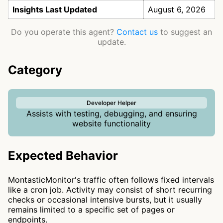
Insights Last Updated
August 6, 2026
Do you operate this agent?
Contact us
to suggest an
update.
Category
Developer Helper
Assists with testing, debugging, and ensuring
website functionality
Expected Behavior
MontasticMonitor's traffic often follows fixed intervals
like a cron job. Activity may consist of short recurring
checks or occasional intensive bursts, but it usually
remains limited to a specific set of pages or
endpoints.