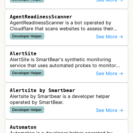
AgentReadinessScanner
AgentReadinessScanner is a bot operated by
Cloudflare that scans websites to assess their
readiness for AI agents by checking for emerging
See More →
Developer Helper
standards such as llms.txt, MCP…
AlertSite
AlertSite is SmartBear's synthetic monitoring
service that uses automated probes to monitor
website availability, performance, and
See More →
Developer Helper
functionality from global monitoring lo…
Alertsite by Smartbear
Alertsite by Smartbear is a developer helper
operated by SmartBear.
See More →
Developer Helper
Automaton