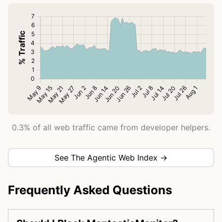
0.3% of all web traffic came from developer helpers.
See The Agentic Web Index →
Frequently Asked Questions