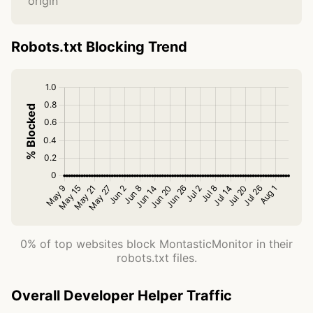
origin
Robots.txt Blocking Trend
0% of top websites block MontasticMonitor in their
robots.txt files.
Overall Developer Helper Traffic