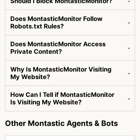
Should I Block MontasticMonitor?
Does MontasticMonitor Follow
Robots.txt Rules?
Does MontasticMonitor Access
Private Content?
Why Is MontasticMonitor Visiting
My Website?
How Can I Tell if MontasticMonitor
Is Visiting My Website?
Other Montastic Agents & Bots