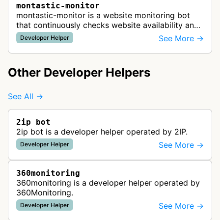
montastic-monitor
montastic-monitor is a website monitoring bot
that continuously checks website availability and
uptime, sending notifications when problems are
See More →
Developer Helper
detected to help maintain …
Other Developer Helpers
See All →
2ip bot
2ip bot is a developer helper operated by 2IP.
See More →
Developer Helper
360monitoring
360monitoring is a developer helper operated by
360Monitoring.
See More →
Developer Helper