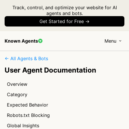
Track, control, and optimize your website for AI
agents and bots.
Get Started for Free →
Known Agents
Menu
← All Agents & Bots
User Agent Documentation
Overview
Category
Expected Behavior
Robots.txt Blocking
Global Insights