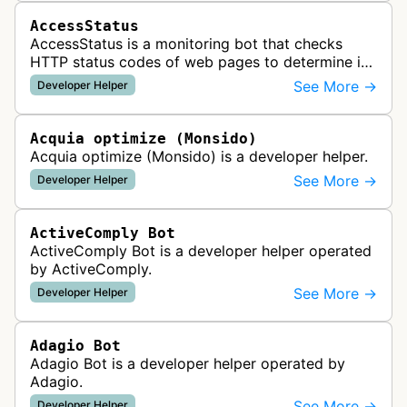
AccessStatus
AccessStatus is a monitoring bot that checks
HTTP status codes of web pages to determine if
URLs are active, redirected, or returning errors for
See More →
Developer Helper
website uptime monitoring…
Acquia optimize (Monsido)
Acquia optimize (Monsido) is a developer helper.
See More →
Developer Helper
ActiveComply Bot
ActiveComply Bot is a developer helper operated
by ActiveComply.
See More →
Developer Helper
Adagio Bot
Adagio Bot is a developer helper operated by
Adagio.
See More →
Developer Helper