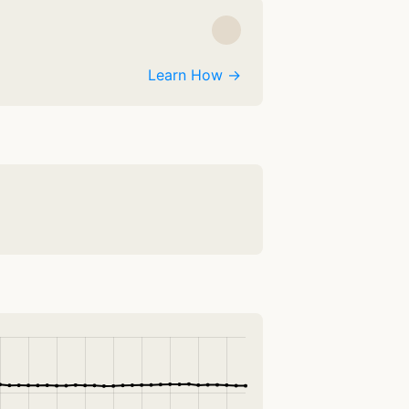
Learn How →