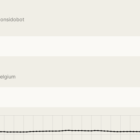
Monsidobot
Belgium