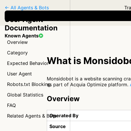
← All Agents & Bots
Tra
User Agent
Documentation
Known Agents
Overview
Category
What is Monsidob
Expected Behavior
User Agent
Monsidobot is a website scanning craw
Robots.txt Blocking
as part of Acquia Optimize platform.
Global Statistics
Overview
FAQ
Operated By
Related Agents & Bots
Source