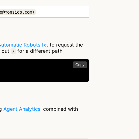
o@monsido.com)
Automatic Robots.txt
to request the
g out
for a different path.
/
Copy
ng
Agent Analytics
, combined with