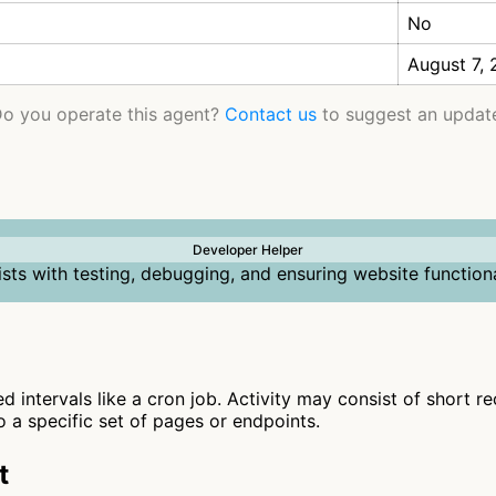
No
August 7,
o you operate this agent?
Contact us
to suggest an updat
Developer Helper
ists with testing, debugging, and ensuring website functiona
ed intervals like a cron job. Activity may consist of short r
to a specific set of pages or endpoints.
t