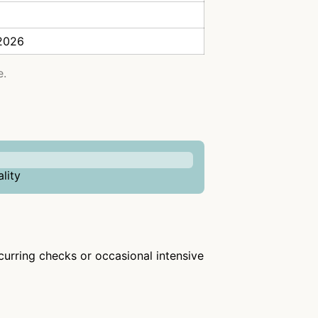
 2026
e.
lity
ecurring checks or occasional intensive