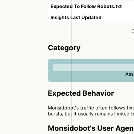
Expected To Follow Robots.txt
Insights Last Updated
D
Category
Ass
Expected Behavior
Monsidobot's traffic often follows fix
bursts, but it usually remains limited 
Monsidobot's User Agen