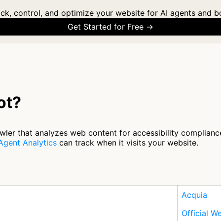
ck, control, and optimize your website for AI agents and b
Get Started for Free →
ot?
ler that analyzes web content for accessibility complianc
Agent Analytics
can track when it visits your website.
Acquia
Official W