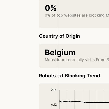
0%
0% of top websites are blocking 
Country of Origin
Belgium
Monsidobot normally visits From 
Robots.txt Blocking Trend