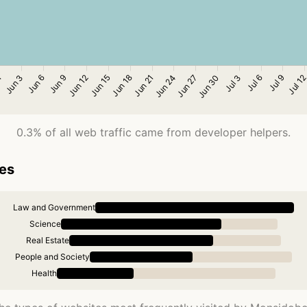
0.3% of all web traffic came from developer helpers.
ies
Law and Government
Science
Real Estate
People and Society
Health