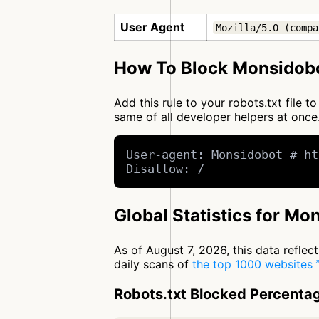
User Agent
Mozilla/5.0 (compa
How To Block Monsidobo
Add this rule to your robots.txt file
same of all developer helpers at on
User-agent: Monsidobot # ht
Disallow: /
Global Statistics for Mo
As of August 7, 2026, this data refle
daily scans of
the top 1000 websites
Robots.txt Blocked Percenta