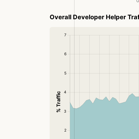
0
Overall Developer Helper Traf