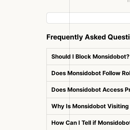
T
Frequently Asked Quest
Should I Block Monsidobot?
Does Monsidobot Follow Rob
Does Monsidobot Access Pr
Why Is Monsidobot Visitin
How Can I Tell if Monsidobo