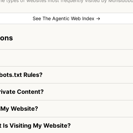
he types of websites most frequently visited by Monsidobo
See The Agentic Web Index →
ions
ots.txt Rules?
ivate Content?
g My Website?
t Is Visiting My Website?