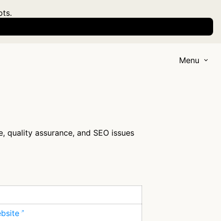
ots.
Menu
e, quality assurance, and SEO issues
ebsite