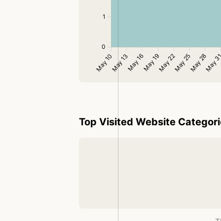
Top Visited Website Categor