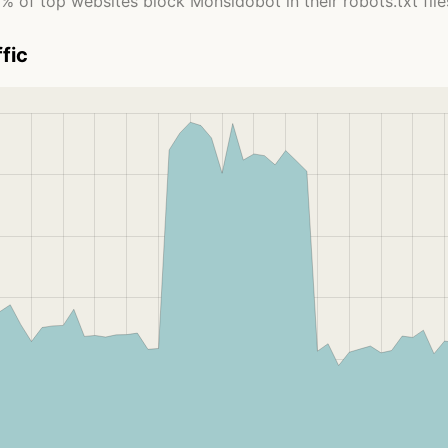
% of top websites block Monsidobot in their robots.txt file
fic