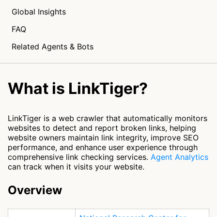
Global Insights
FAQ
Related Agents & Bots
What is LinkTiger?
LinkTiger is a web crawler that automatically monitors
websites to detect and report broken links, helping
website owners maintain link integrity, improve SEO
performance, and enhance user experience through
comprehensive link checking services.
Agent Analytics
can track when it visits your website.
Overview