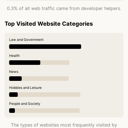
0.3% of all web traffic came from developer helpers.
Top Visited Website Categories
Law and Government
Health
News
Hobbies and Leisure
People and Society
The types of websites most frequently visited by