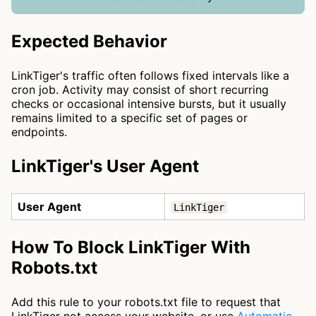
Expected Behavior
LinkTiger's traffic often follows fixed intervals like a
cron job. Activity may consist of short recurring
checks or occasional intensive bursts, but it usually
remains limited to a specific set of pages or
endpoints.
LinkTiger's User Agent
User Agent
LinkTiger
How To Block LinkTiger With
Robots.txt
Add this rule to your robots.txt file to request that