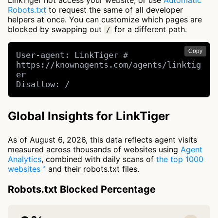
LinkTiger not access your website, or use
Automatic
Robots.txt
to request the same of all developer
helpers at once. You can customize which pages are
blocked by swapping out
for a different path.
/
Copy
User-agent: LinkTiger # 
https://knownagents.com/agents/linktig
er

Disallow: /
Global Insights for LinkTiger
As of August 6, 2026, this data reflects agent visits
measured across thousands of websites using
Agent
Analytics
, combined with daily scans of
the top 1000
websites
and their robots.txt files.
Robots.txt Blocked Percentage