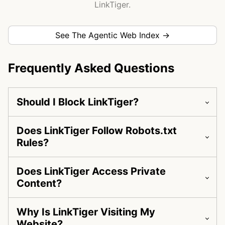
LinkTiger.
See The Agentic Web Index →
Frequently Asked Questions
Should I Block LinkTiger?
Does LinkTiger Follow Robots.txt
Rules?
Does LinkTiger Access Private
Content?
Why Is LinkTiger Visiting My
Website?