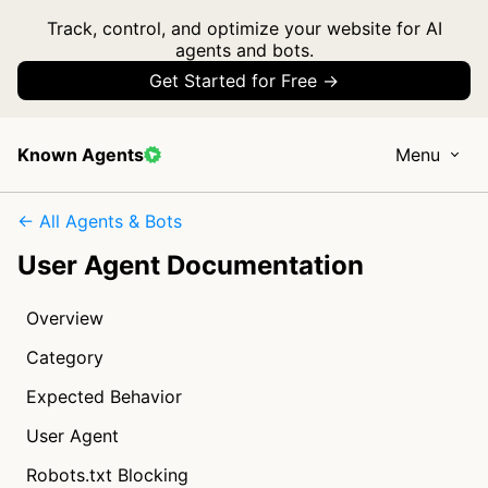
Track, control, and optimize your website for AI
agents and bots.
Get Started for Free →
Known Agents
Menu
← All Agents & Bots
User Agent Documentation
Overview
Category
Expected Behavior
User Agent
Robots.txt Blocking