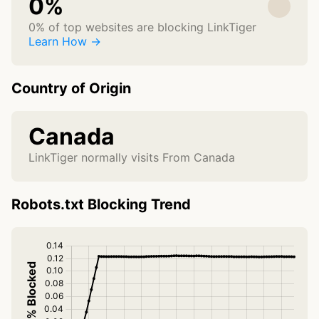
0%
0% of top websites are blocking LinkTiger
Learn How →
Country of Origin
Canada
LinkTiger normally visits From Canada
Robots.txt Blocking Trend