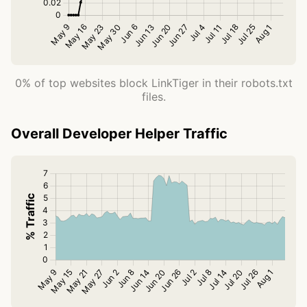
0% of top websites block LinkTiger in their robots.txt
files.
Overall Developer Helper Traffic