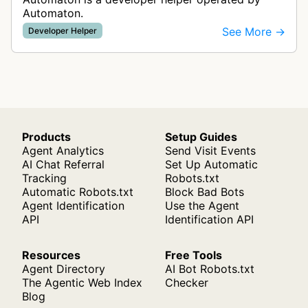
Automaton.
See More →
Developer Helper
Products
Setup Guides
Agent Analytics
Send Visit Events
AI Chat Referral
Set Up Automatic
Tracking
Robots.txt
Automatic Robots.txt
Block Bad Bots
Agent Identification
Use the Agent
API
Identification API
Resources
Free Tools
Agent Directory
AI Bot Robots.txt
The Agentic Web Index
Checker
Blog