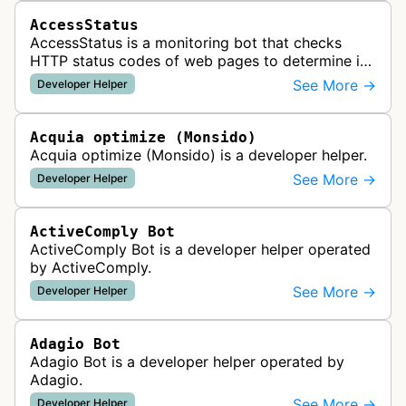
AccessStatus
AccessStatus is a monitoring bot that checks
HTTP status codes of web pages to determine if
URLs are active, redirected, or returning errors for
See More →
Developer Helper
website uptime monitoring…
Acquia optimize (Monsido)
Acquia optimize (Monsido) is a developer helper.
See More →
Developer Helper
ActiveComply Bot
ActiveComply Bot is a developer helper operated
by ActiveComply.
See More →
Developer Helper
Adagio Bot
Adagio Bot is a developer helper operated by
Adagio.
See More →
Developer Helper