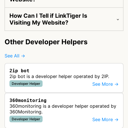
How Can I Tell if LinkTiger Is
Visiting My Website?
Other Developer Helpers
See All →
2ip bot
2ip bot is a developer helper operated by 2IP.
See More →
Developer Helper
360monitoring
360monitoring is a developer helper operated by
360Monitoring.
See More →
Developer Helper