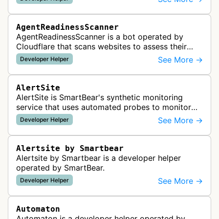
AgentReadinessScanner
AgentReadinessScanner is a bot operated by
Cloudflare that scans websites to assess their
readiness for AI agents by checking for emerging
See More →
Developer Helper
standards such as llms.txt, MCP…
AlertSite
AlertSite is SmartBear's synthetic monitoring
service that uses automated probes to monitor
website availability, performance, and
See More →
Developer Helper
functionality from global monitoring lo…
Alertsite by Smartbear
Alertsite by Smartbear is a developer helper
operated by SmartBear.
See More →
Developer Helper
Automaton
Automaton is a developer helper operated by