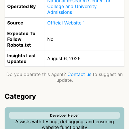
National Research Center for
Operated By
College and University
Admissions
Source
Official Website
Expected To
Follow
No
Robots.txt
Insights Last
August 6, 2026
Updated
Do you operate this agent?
Contact us
to suggest an
update.
Category
Developer Helper
Assists with testing, debugging, and ensuring
website functionality