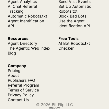
Agent Analytics
Send Visit Events
AI Chat Referral
Set Up Automatic
Tracking
Robots.txt
Automatic Robots.txt
Block Bad Bots
Agent Identification
Use the Agent
API
Identification API
Resources
Free Tools
Agent Directory
AI Bot Robots.txt
The Agentic Web Index
Checker
Blog
Company
Pricing
About
Publishers FAQ
Referral Program
Terms of Service
Privacy Policy
Contact Us
© 2026 Bit Flip LLC