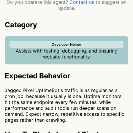
Do you operate this agent?
Contact us
to suggest an
update.
Category
Developer Helper
Assists with testing, debugging, and ensuring
website functionality
Expected Behavior
Jagged Pixel UptimeBot's traffic is as regular as a
cron job, because it usually is one. Uptime monitors
hit the same endpoint every few minutes, while
performance and audit tools run deeper scans on
demand. Expect narrow, repetitive access to specific
pages rather than crawling.