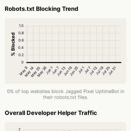
Robots.txt Blocking Trend
0% of top websites block Jagged Pixel UptimeBot in
their robots.txt files.
Overall Developer Helper Traffic