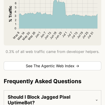
0.3% of all web traffic came from developer helpers.
See The Agentic Web Index →
Frequently Asked Questions
Should I Block Jagged Pixel
UptimeBot?