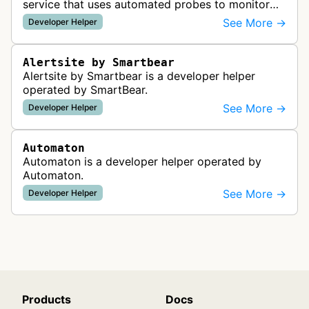
service that uses automated probes to monitor
website availability, performance, and
See More →
Developer Helper
functionality from global monitoring lo…
Alertsite by Smartbear
Alertsite by Smartbear is a developer helper
operated by SmartBear.
See More →
Developer Helper
Automaton
Automaton is a developer helper operated by
Automaton.
See More →
Developer Helper
Products
Docs