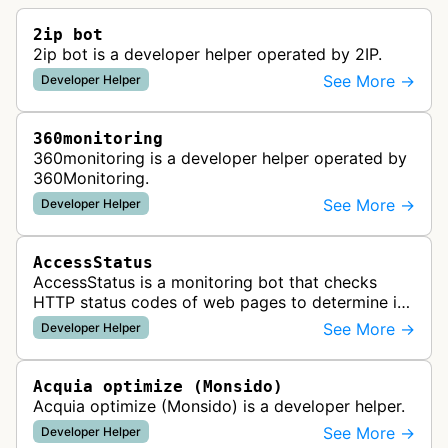
2ip bot
2ip bot is a developer helper operated by 2IP.
See More →
Developer Helper
360monitoring
360monitoring is a developer helper operated by
360Monitoring.
See More →
Developer Helper
AccessStatus
AccessStatus is a monitoring bot that checks
HTTP status codes of web pages to determine if
URLs are active, redirected, or returning errors for
See More →
Developer Helper
website uptime monitoring…
Acquia optimize (Monsido)
Acquia optimize (Monsido) is a developer helper.
See More →
Developer Helper