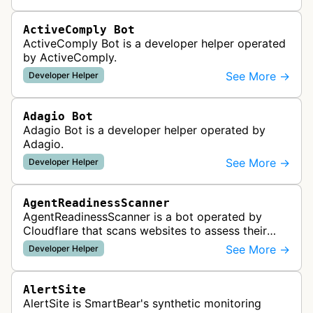
ActiveComply Bot
ActiveComply Bot is a developer helper operated
by ActiveComply.
See More →
Developer Helper
Adagio Bot
Adagio Bot is a developer helper operated by
Adagio.
See More →
Developer Helper
AgentReadinessScanner
AgentReadinessScanner is a bot operated by
Cloudflare that scans websites to assess their
readiness for AI agents by checking for emerging
See More →
Developer Helper
standards such as llms.txt, MCP…
AlertSite
AlertSite is SmartBear's synthetic monitoring