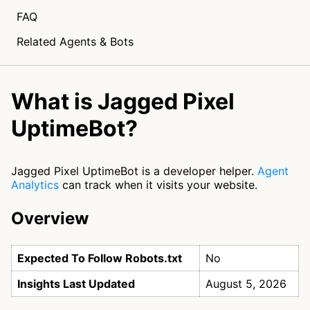
FAQ
Related Agents & Bots
What is Jagged Pixel
UptimeBot?
Jagged Pixel UptimeBot is a developer helper.
Agent
Analytics
can track when it visits your website.
Overview
Expected To Follow Robots.txt
No
Insights Last Updated
August 5, 2026