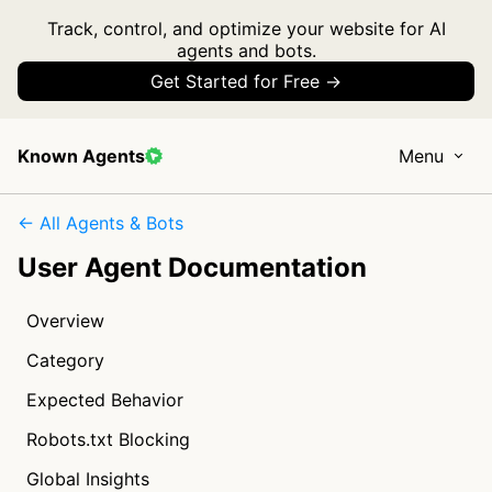
Track, control, and optimize your website for AI
agents and bots.
Get Started for Free →
Known Agents
Menu
← All Agents & Bots
User Agent Documentation
Overview
Category
Expected Behavior
Robots.txt Blocking
Global Insights