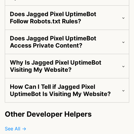
Does Jagged Pixel UptimeBot
Follow Robots.txt Rules?
Does Jagged Pixel UptimeBot
Access Private Content?
Why Is Jagged Pixel UptimeBot
Visiting My Website?
How Can I Tell if Jagged Pixel
UptimeBot Is Visiting My Website?
Other Developer Helpers
See All →