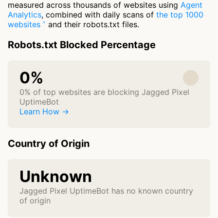
measured across thousands of websites using
Agent
Analytics
, combined with daily scans of
the top 1000
websites
and their robots.txt files.
Robots.txt Blocked Percentage
0%
0% of top websites are blocking Jagged Pixel
UptimeBot
Learn How →
Country of Origin
Unknown
Jagged Pixel UptimeBot has no known country
of origin