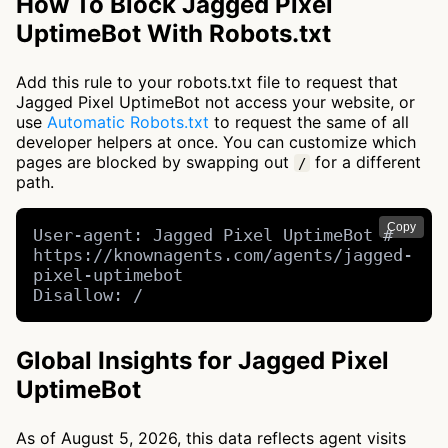
How To Block Jagged Pixel
UptimeBot With Robots.txt
Add this rule to your robots.txt file to request that
Jagged Pixel UptimeBot not access your website, or
use
Automatic Robots.txt
to request the same of all
developer helpers at once. You can customize which
pages are blocked by swapping out
for a different
/
path.
Copy
User-agent: Jagged Pixel UptimeBot # 
https://knownagents.com/agents/jagged-
pixel-uptimebot

Disallow: /
Global Insights for Jagged Pixel
UptimeBot
As of August 5, 2026, this data reflects agent visits