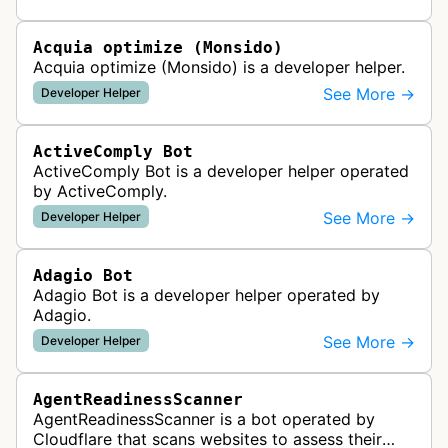
website uptime monitoring…
Acquia optimize (Monsido)
Acquia optimize (Monsido) is a developer helper.
See More →
Developer Helper
ActiveComply Bot
ActiveComply Bot is a developer helper operated
by ActiveComply.
See More →
Developer Helper
Adagio Bot
Adagio Bot is a developer helper operated by
Adagio.
See More →
Developer Helper
AgentReadinessScanner
AgentReadinessScanner is a bot operated by
Cloudflare that scans websites to assess their