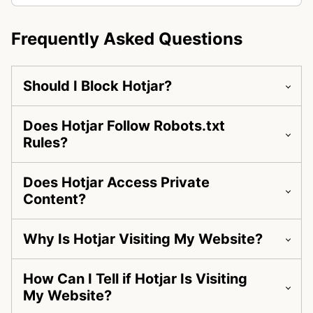
Frequently Asked Questions
Should I Block Hotjar?
Does Hotjar Follow Robots.txt
Rules?
Does Hotjar Access Private
Content?
Why Is Hotjar Visiting My Website?
How Can I Tell if Hotjar Is Visiting
My Website?