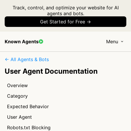
Track, control, and optimize your website for AI
agents and bots.
Get Started for Free →
Known Agents
Menu
← All Agents & Bots
User Agent Documentation
Overview
Category
Expected Behavior
User Agent
Robots.txt Blocking