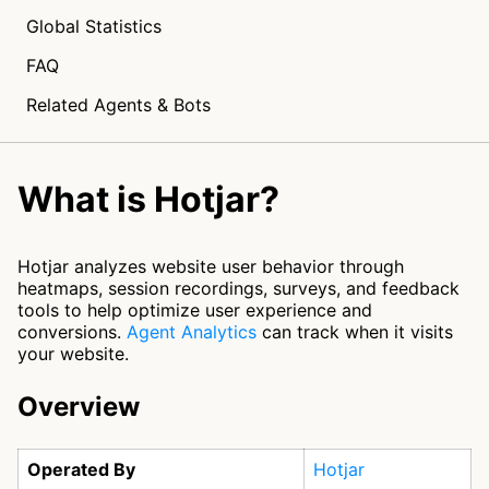
Global Statistics
FAQ
Related Agents & Bots
What is Hotjar?
Hotjar analyzes website user behavior through
heatmaps, session recordings, surveys, and feedback
tools to help optimize user experience and
conversions.
Agent Analytics
can track when it visits
your website.
Overview
Operated By
Hotjar