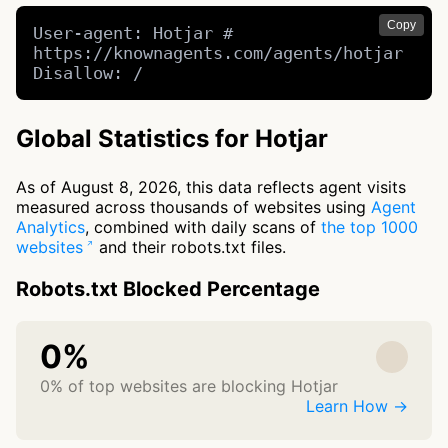
Copy
User-agent: Hotjar # 
https://knownagents.com/agents/hotjar

Disallow: /
Global Statistics for Hotjar
As of August 8, 2026, this data reflects agent visits
measured across thousands of websites using
Agent
Analytics
, combined with daily scans of
the top 1000
websites
and their robots.txt files.
Robots.txt Blocked Percentage
0%
0% of top websites are blocking Hotjar
Learn How →