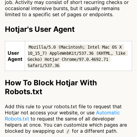
job. Activity may consist of short recurring checks or
occasional intensive bursts, but it usually remains
limited to a specific set of pages or endpoints.
Hotjar's User Agent
Mozilla/5.0 (Macintosh; Intel Mac OS X 
User
10_15_7) AppleWebKit/537.36 (KHTML, like 
Agent
Gecko) Hotjar Chrome/97.0.4692.71 
Safari/537.36
How To Block Hotjar With
Robots.txt
Add this rule to your robots.txt file to request that
Hotjar not access your website, or use
Automatic
Robots.txt
to request the same of all developer
helpers at once. You can customize which pages are
blocked by swapping out
for a different path.
/