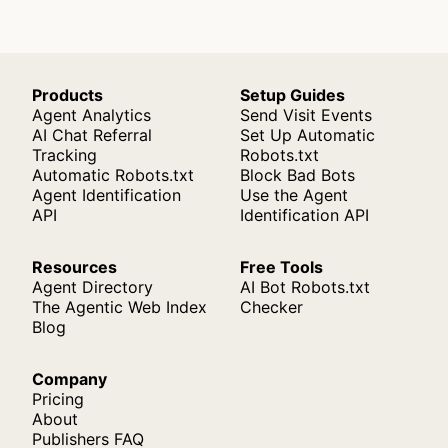
Products
Setup Guides
Agent Analytics
Send Visit Events
AI Chat Referral
Set Up Automatic
Tracking
Robots.txt
Automatic Robots.txt
Block Bad Bots
Agent Identification
Use the Agent
API
Identification API
Resources
Free Tools
Agent Directory
AI Bot Robots.txt
The Agentic Web Index
Checker
Blog
Company
Pricing
About
Publishers FAQ