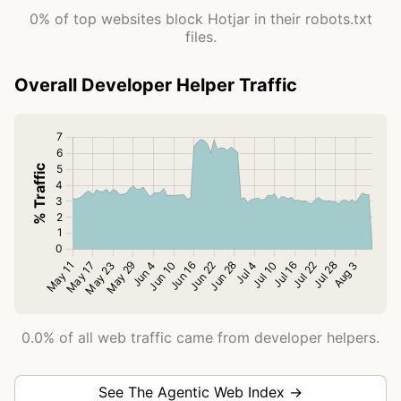
0% of top websites block Hotjar in their robots.txt
files.
Overall Developer Helper Traffic
0.0% of all web traffic came from developer helpers.
See The Agentic Web Index →