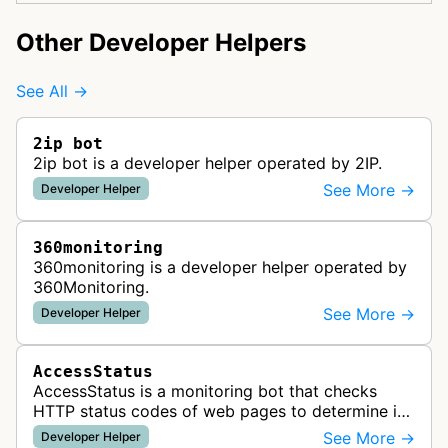
Other Developer Helpers
See All →
2ip bot
2ip bot is a developer helper operated by 2IP.
See More →
Developer Helper
360monitoring
360monitoring is a developer helper operated by
360Monitoring.
See More →
Developer Helper
AccessStatus
AccessStatus is a monitoring bot that checks
HTTP status codes of web pages to determine if
URLs are active, redirected, or returning errors for
See More →
Developer Helper