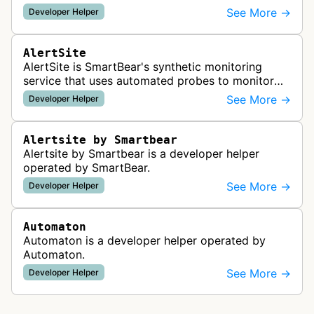
readiness for AI agents by checking for emerging
See More →
Developer Helper
standards such as llms.txt, MCP…
AlertSite
AlertSite is SmartBear's synthetic monitoring
service that uses automated probes to monitor
website availability, performance, and
See More →
Developer Helper
functionality from global monitoring lo…
Alertsite by Smartbear
Alertsite by Smartbear is a developer helper
operated by SmartBear.
See More →
Developer Helper
Automaton
Automaton is a developer helper operated by
Automaton.
See More →
Developer Helper