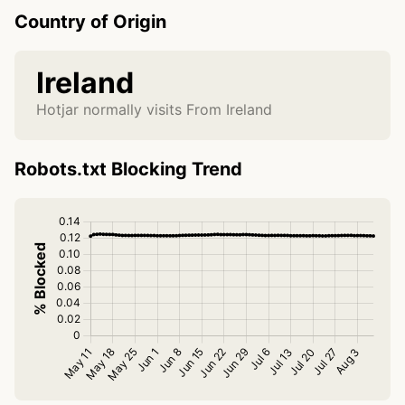
Country of Origin
Ireland
Hotjar normally visits From Ireland
Robots.txt Blocking Trend