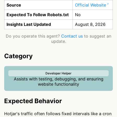
Source
Official Website
Expected To Follow Robots.txt
No
Insights Last Updated
August 8, 2026
Do you operate this agent?
Contact us
to suggest an
update.
Category
Developer Helper
Assists with testing, debugging, and ensuring
website functionality
Expected Behavior
Hotjar's traffic often follows fixed intervals like a cron