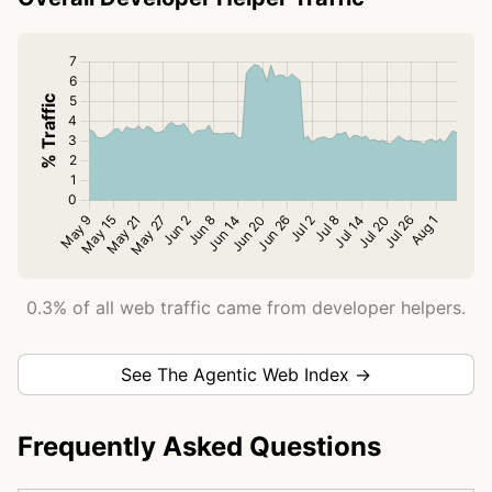
0.3% of all web traffic came from developer helpers.
See The Agentic Web Index →
Frequently Asked Questions