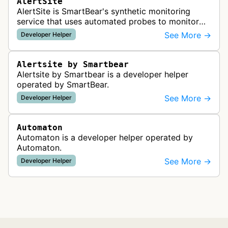
AlertSite
AlertSite is SmartBear's synthetic monitoring
service that uses automated probes to monitor
website availability, performance, and
See More →
Developer Helper
functionality from global monitoring lo…
Alertsite by Smartbear
Alertsite by Smartbear is a developer helper
operated by SmartBear.
See More →
Developer Helper
Automaton
Automaton is a developer helper operated by
Automaton.
See More →
Developer Helper