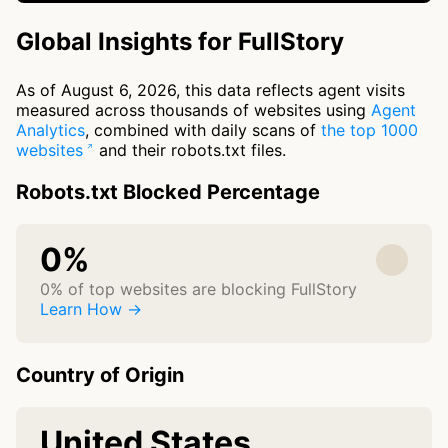
Global Insights for FullStory
As of August 6, 2026, this data reflects agent visits
measured across thousands of websites using
Agent
Analytics
, combined with daily scans of
the top 1000
websites
and their robots.txt files.
Robots.txt Blocked Percentage
0%
0% of top websites are blocking FullStory
Learn How →
Country of Origin
United States