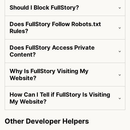
Should I Block FullStory?
Does FullStory Follow Robots.txt
Rules?
Does FullStory Access Private
Content?
Why Is FullStory Visiting My
Website?
How Can I Tell if FullStory Is Visiting
My Website?
Other Developer Helpers