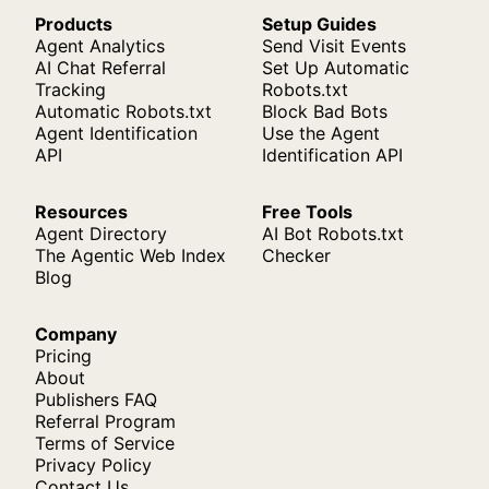
Products
Setup Guides
Agent Analytics
Send Visit Events
AI Chat Referral
Set Up Automatic
Tracking
Robots.txt
Automatic Robots.txt
Block Bad Bots
Agent Identification
Use the Agent
API
Identification API
Resources
Free Tools
Agent Directory
AI Bot Robots.txt
The Agentic Web Index
Checker
Blog
Company
Pricing
About
Publishers FAQ
Referral Program
Terms of Service
Privacy Policy
Contact Us