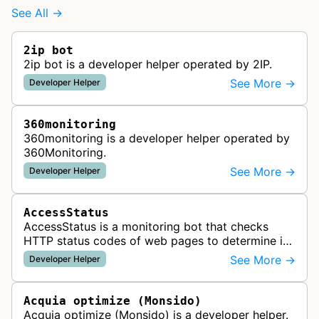
See All →
2ip bot
2ip bot is a developer helper operated by 2IP.
See More →
Developer Helper
360monitoring
360monitoring is a developer helper operated by
360Monitoring.
See More →
Developer Helper
AccessStatus
AccessStatus is a monitoring bot that checks
HTTP status codes of web pages to determine if
URLs are active, redirected, or returning errors for
See More →
Developer Helper
website uptime monitoring…
Acquia optimize (Monsido)
Acquia optimize (Monsido) is a developer helper.