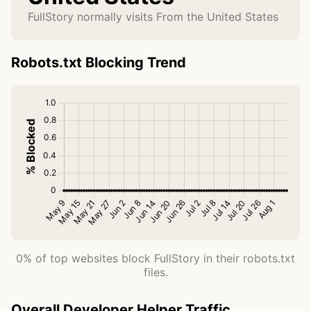
FullStory normally visits From the United States
Robots.txt Blocking Trend
0% of top websites block FullStory in their robots.txt
files.
Overall Developer Helper Traffic