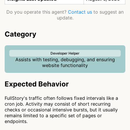
Do you operate this agent?
Contact us
to suggest an
update.
Category
Developer Helper
Assists with testing, debugging, and ensuring
website functionality
Expected Behavior
FullStory's traffic often follows fixed intervals like a
cron job. Activity may consist of short recurring
checks or occasional intensive bursts, but it usually
remains limited to a specific set of pages or
endpoints.