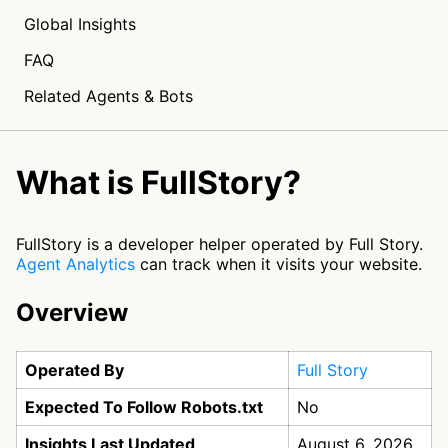
Global Insights
FAQ
Related Agents & Bots
What is FullStory?
FullStory is a developer helper operated by Full Story.
Agent Analytics
can track when it visits your website.
Overview
Operated By
Full Story
Expected To Follow Robots.txt
No
Insights Last Updated
August 6, 2026