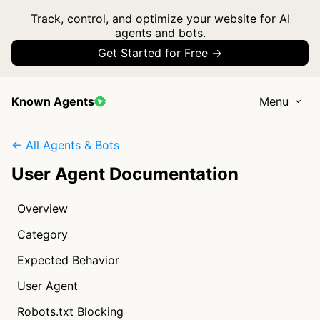
Track, control, and optimize your website for AI
agents and bots.
Get Started for Free →
Known Agents
Menu
← All Agents & Bots
User Agent Documentation
Overview
Category
Expected Behavior
User Agent
Robots.txt Blocking