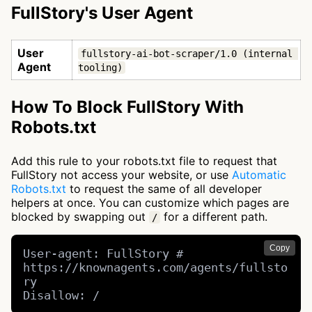
FullStory's User Agent
User
fullstory-ai-bot-scraper/1.0 (internal 
Agent
tooling)
How To Block FullStory With
Robots.txt
Add this rule to your robots.txt file to request that
FullStory not access your website, or use
Automatic
Robots.txt
to request the same of all developer
helpers at once. You can customize which pages are
blocked by swapping out
for a different path.
/
Copy
User-agent: FullStory # 
https://knownagents.com/agents/fullsto
ry

Disallow: /