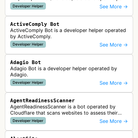
See More →
Developer Helper
ActiveComply Bot
ActiveComply Bot is a developer helper operated
by ActiveComply.
See More →
Developer Helper
Adagio Bot
Adagio Bot is a developer helper operated by
Adagio.
See More →
Developer Helper
AgentReadinessScanner
AgentReadinessScanner is a bot operated by
Cloudflare that scans websites to assess their
readiness for AI agents by checking for emerging
See More →
Developer Helper
standards such as llms.txt, MCP…