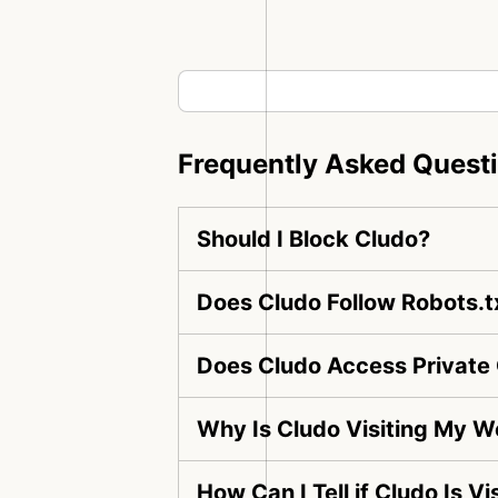
Frequently Asked Quest
Should I Block Cludo?
Does Cludo Follow Robots.t
Does Cludo Access Private
Why Is Cludo Visiting My W
How Can I Tell if Cludo Is V