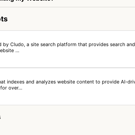
ts
 by Cludo, a site search platform that provides search and
website …
at indexes and analyzes website content to provide AI-driv
 for over…
s