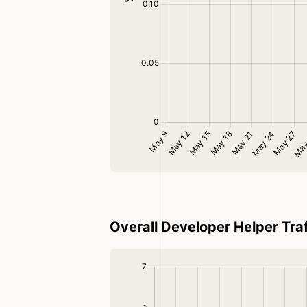
Overall Developer Helper Traf