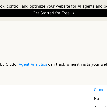
ck, control, and optimize your website for AI agents and b
Get Started for Free →
 by Cludo.
Agent Analytics
can track when it visits your web
Cludo
No