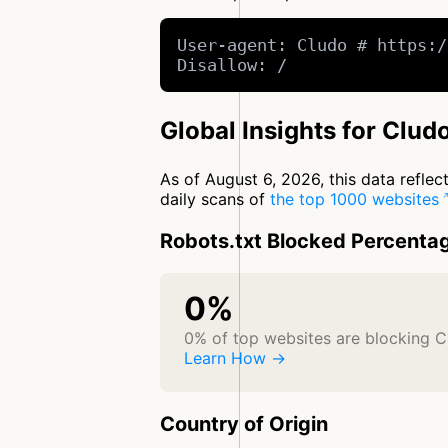
User-agent: Cludo # https:/
Disallow: /
Global Insights for Clud
As of August 6, 2026, this data refle
daily scans of
the top 1000 websites
Robots.txt Blocked Percenta
0%
0% of top websites are blocking C
Learn How →
Country of Origin