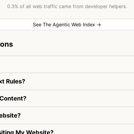
0.3% of all web traffic came from developer helpers.
See The Agentic Web Index →
ions
xt Rules?
 Content?
ebsite?
isiting My Website?