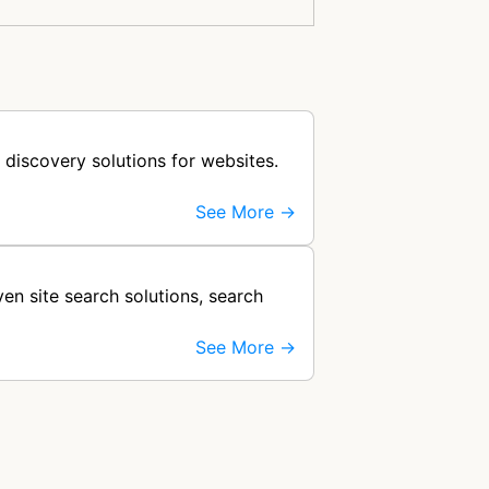
 discovery solutions for websites.
See More →
en site search solutions, search
See More →