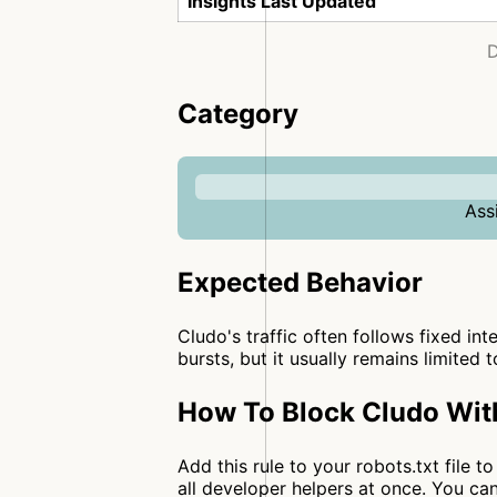
Insights Last Updated
D
Category
Ass
Expected Behavior
Cludo's traffic often follows fixed int
bursts, but it usually remains limited 
How To Block Cludo Wit
Add this rule to your robots.txt file 
all developer helpers at once. You 