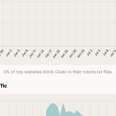
0% of top websites block Cludo in their robots.txt files.
fic