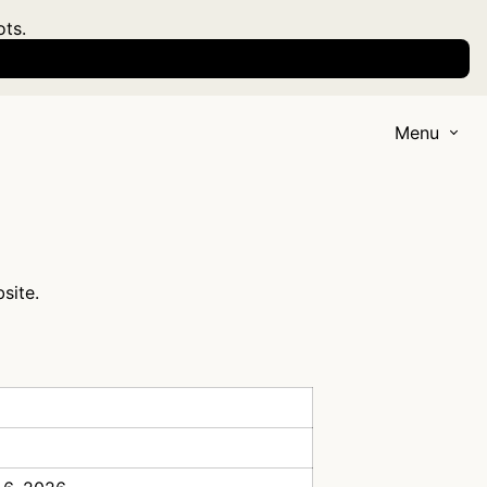
ots.
Menu
site.