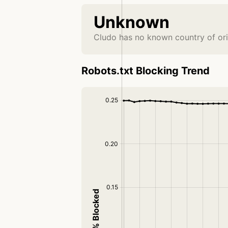
Unknown
Cludo has no known country of ori
Robots.txt Blocking Trend