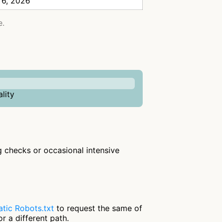
 6, 2026
e.
lity
ng checks or occasional intensive
tic Robots.txt
to request the same of
r a different path.