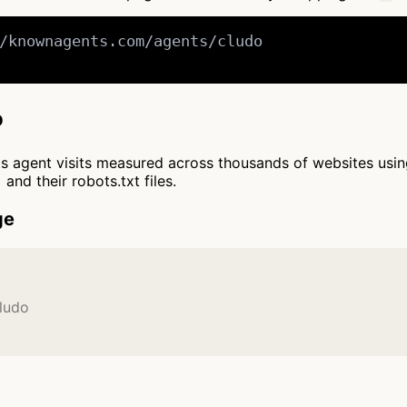
/knownagents.com/agents/cludo

o
cts agent visits measured across thousands of websites usi
and their robots.txt files.
ge
ludo