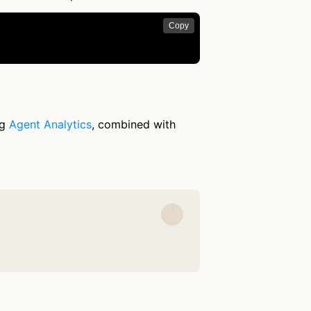
Copy
ng
Agent Analytics
, combined with