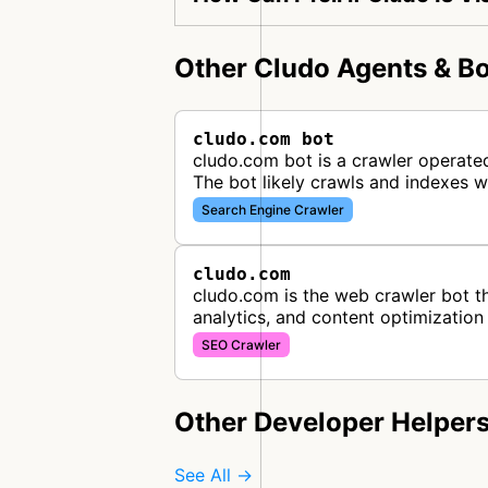
Other Cludo Agents & Bo
cludo.com bot
cludo.com bot is a crawler operated
The bot likely crawls and indexes 
Search Engine Crawler
cludo.com
cludo.com is the web crawler bot th
analytics, and content optimization
SEO Crawler
Other Developer Helper
See All →