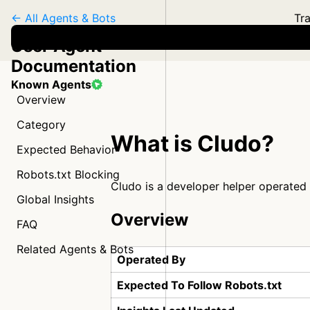
← All Agents & Bots
Tra
User Agent
Documentation
Known Agents
Overview
Category
What is Cludo?
Expected Behavior
Robots.txt Blocking
Cludo is a developer helper operated
Global Insights
Overview
FAQ
Related Agents & Bots
Operated By
Expected To Follow Robots.txt