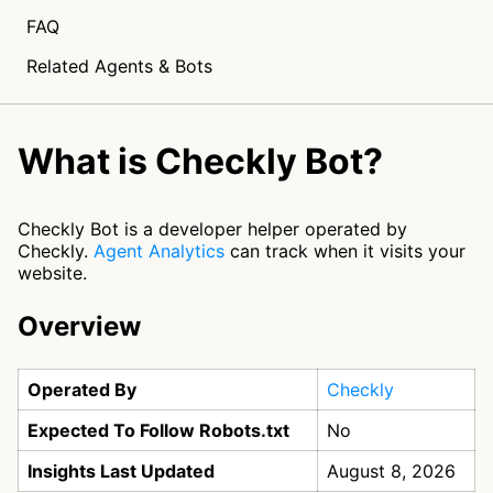
FAQ
Related Agents & Bots
What is Checkly Bot?
Checkly Bot is a developer helper operated by
Checkly.
Agent Analytics
can track when it visits your
website.
Overview
Operated By
Checkly
Expected To Follow Robots.txt
No
Insights Last Updated
August 8, 2026