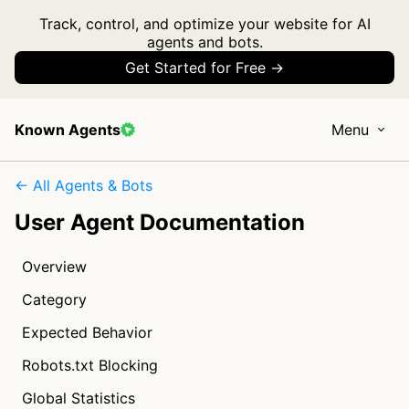
Track, control, and optimize your website for AI
agents and bots.
Get Started for Free →
Known Agents
Menu
← All Agents & Bots
User Agent Documentation
Overview
Category
Expected Behavior
Robots.txt Blocking
Global Statistics