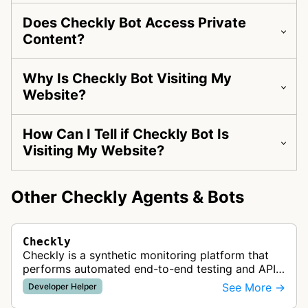
Does Checkly Bot Access Private
Content?
Why Is Checkly Bot Visiting My
Website?
How Can I Tell if Checkly Bot Is
Visiting My Website?
Other Checkly Agents & Bots
Checkly
Checkly is a synthetic monitoring platform that
performs automated end-to-end testing and API
monitoring using Playwright and Puppeteer to
See More →
Developer Helper
check website functionality, pe…