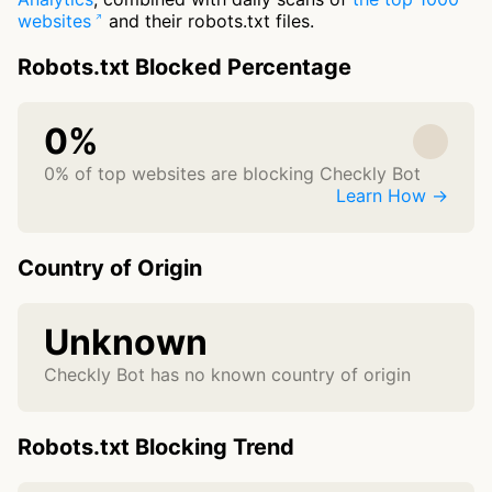
websites
and their robots.txt files.
Robots.txt Blocked Percentage
0%
0% of top websites are blocking Checkly Bot
Learn How →
Country of Origin
Unknown
Checkly Bot has no known country of origin
Robots.txt Blocking Trend