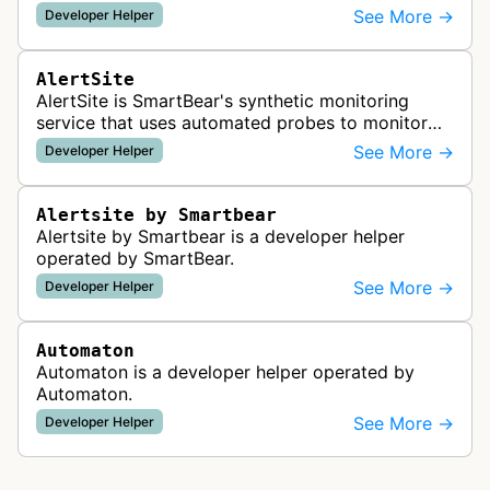
readiness for AI agents by checking for emerging
See More →
Developer Helper
standards such as llms.txt, MCP…
AlertSite
AlertSite is SmartBear's synthetic monitoring
service that uses automated probes to monitor
website availability, performance, and
See More →
Developer Helper
functionality from global monitoring lo…
Alertsite by Smartbear
Alertsite by Smartbear is a developer helper
operated by SmartBear.
See More →
Developer Helper
Automaton
Automaton is a developer helper operated by
Automaton.
See More →
Developer Helper