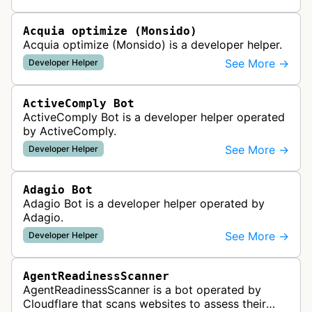
website uptime monitoring…
Acquia optimize (Monsido)
Acquia optimize (Monsido) is a developer helper.
See More →
Developer Helper
ActiveComply Bot
ActiveComply Bot is a developer helper operated
by ActiveComply.
See More →
Developer Helper
Adagio Bot
Adagio Bot is a developer helper operated by
Adagio.
See More →
Developer Helper
AgentReadinessScanner
AgentReadinessScanner is a bot operated by
Cloudflare that scans websites to assess their