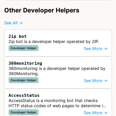
Other Developer Helpers
See All →
2ip bot
2ip bot is a developer helper operated by 2IP.
See More →
Developer Helper
360monitoring
360monitoring is a developer helper operated by
360Monitoring.
See More →
Developer Helper
AccessStatus
AccessStatus is a monitoring bot that checks
HTTP status codes of web pages to determine if
URLs are active, redirected, or returning errors for
See More →
Developer Helper