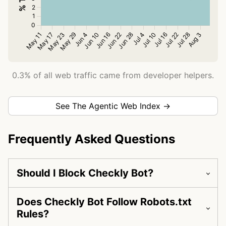
0.3% of all web traffic came from developer helpers.
See The Agentic Web Index →
Frequently Asked Questions
Should I Block Checkly Bot?
Does Checkly Bot Follow Robots.txt
Rules?