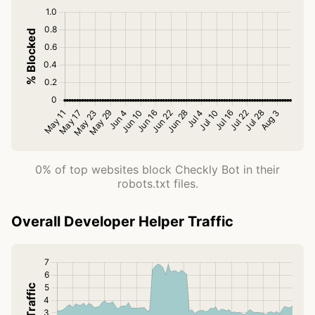
0% of top websites block Checkly Bot in their
robots.txt files.
Overall Developer Helper Traffic