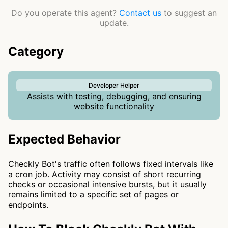
Do you operate this agent?
Contact us
to suggest an
update.
Category
Developer Helper
Assists with testing, debugging, and ensuring
website functionality
Expected Behavior
Checkly Bot's traffic often follows fixed intervals like
a cron job. Activity may consist of short recurring
checks or occasional intensive bursts, but it usually
remains limited to a specific set of pages or
endpoints.