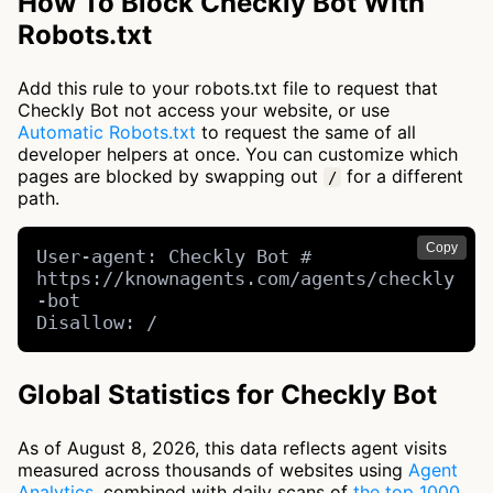
How To Block Checkly Bot With
Robots.txt
Add this rule to your robots.txt file to request that
Checkly Bot not access your website, or use
Automatic Robots.txt
to request the same of all
developer helpers at once. You can customize which
pages are blocked by swapping out
for a different
/
path.
Copy
User-agent: Checkly Bot # 
https://knownagents.com/agents/checkly
-bot

Disallow: /
Global Statistics for Checkly Bot
As of August 8, 2026, this data reflects agent visits
measured across thousands of websites using
Agent
Analytics
, combined with daily scans of
the top 1000