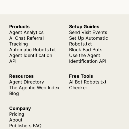
Products
Setup Guides
Agent Analytics
Send Visit Events
AI Chat Referral
Set Up Automatic
Tracking
Robots.txt
Automatic Robots.txt
Block Bad Bots
Agent Identification
Use the Agent
API
Identification API
Resources
Free Tools
Agent Directory
AI Bot Robots.txt
The Agentic Web Index
Checker
Blog
Company
Pricing
About
Publishers FAQ