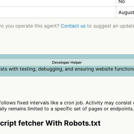
No
August
o you operate this agent?
Contact us
to suggest an updat
Developer Helper
ists with testing, debugging, and ensuring website functiona
follows fixed intervals like a cron job. Activity may consist
ally remains limited to a specific set of pages or endpoints.
ript fetcher With Robots.txt