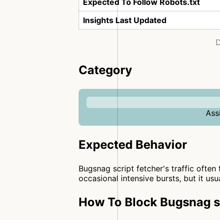
Expected To Follow Robots.txt
Insights Last Updated
D
Category
Ass
Expected Behavior
Bugsnag script fetcher's traffic often 
occasional intensive bursts, but it usu
How To Block Bugsnag sc