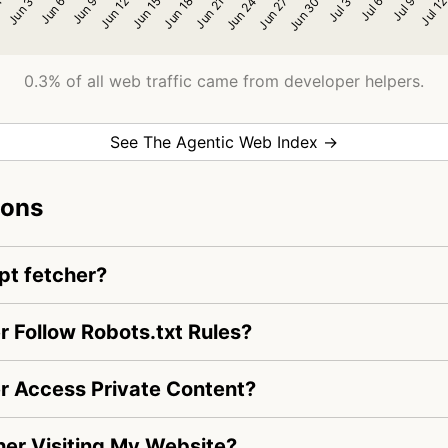
0.3% of all web traffic came from developer helpers.
See The Agentic Web Index →
ions
pt fetcher?
r Follow Robots.txt Rules?
r Access Private Content?
her Visiting My Website?