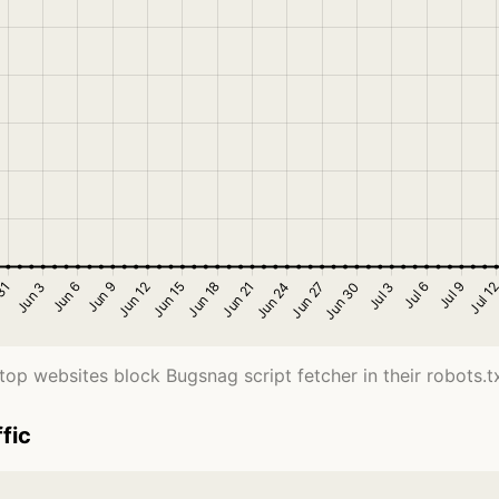
top websites block Bugsnag script fetcher in their robots.txt
fic