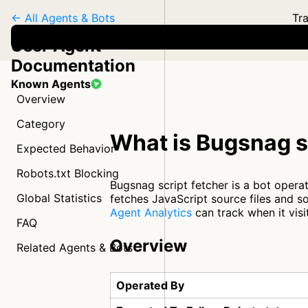
← All Agents & Bots
Tra
User Agent
Documentation
Known Agents
Overview
Category
What is Bugsnag s
Expected Behavior
Robots.txt Blocking
Bugsnag script fetcher is a bot opera
Global Statistics
fetches JavaScript source files and 
Agent Analytics
can track when it visi
FAQ
Overview
Related Agents & Bots
Operated By