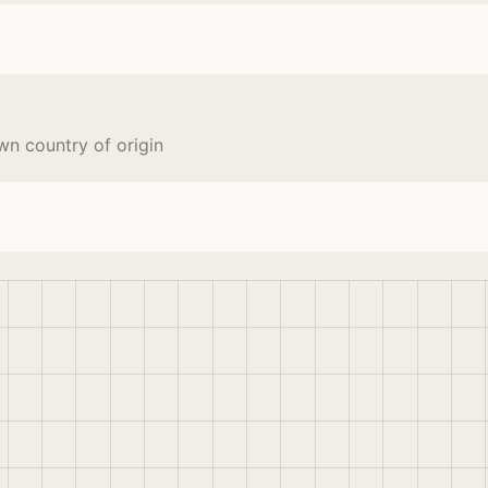
wn country of origin