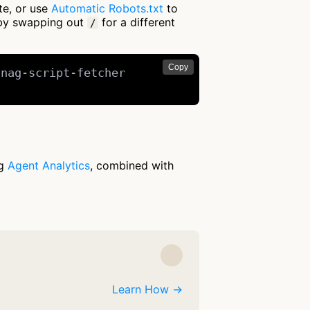
te, or use
Automatic Robots.txt
to
 by swapping out
for a different
/
Copy
nag-script-fetcher

ng
Agent Analytics
, combined with
Learn How →