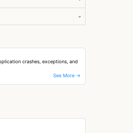
plication crashes, exceptions, and
See More →