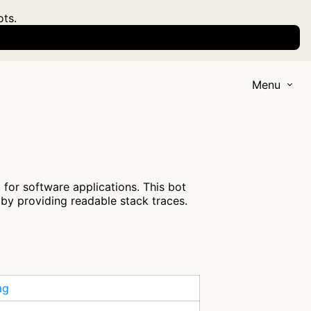
ots.
Menu
for software applications. This bot
by providing readable stack traces.
ag