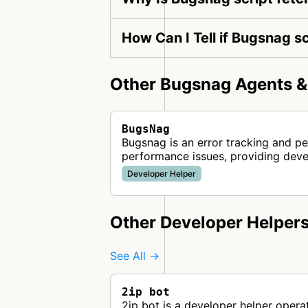
How Can I Tell if Bugsnag sc
Other Bugsnag Agents &
BugsNag
Bugsnag is an error tracking and pe
performance issues, providing dev
Developer Helper
Other Developer Helper
See All →
2ip bot
2ip bot is a developer helper opera