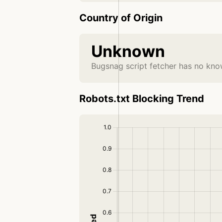
Country of Origin
Unknown
Bugsnag script fetcher has no kno
Robots.txt Blocking Trend