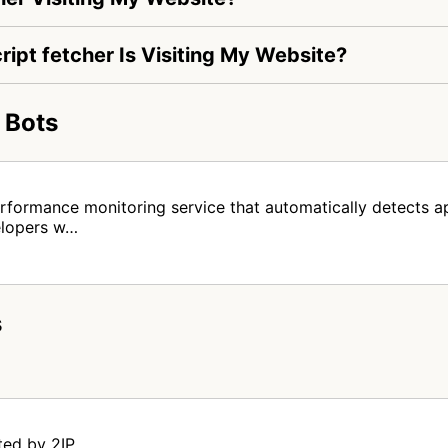
ript fetcher Is Visiting My Website?
 Bots
rformance monitoring service that automatically detects ap
elopers w…
s
ted by 2IP.