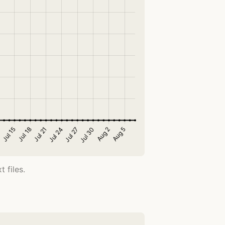
 files.