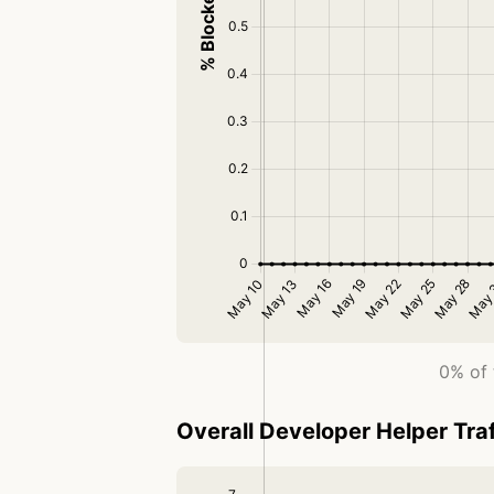
0% of 
Overall Developer Helper Traf