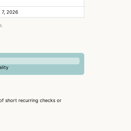
 7, 2026
e.
lity
 of short recurring checks or