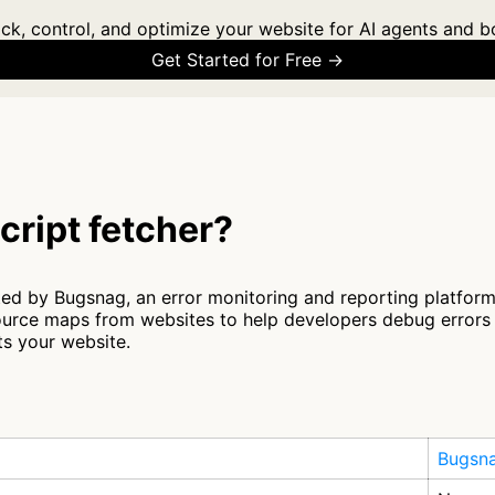
ck, control, and optimize your website for AI agents and b
Get Started for Free →
cript fetcher?
ted by Bugsnag, an error monitoring and reporting platform 
source maps from websites to help developers debug errors 
ts your website.
Bugsn