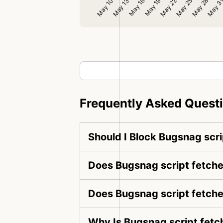
Frequently Asked Quest
Should I Block Bugsnag scri
Does Bugsnag script fetche
Does Bugsnag script fetche
Why Is Bugsnag script fetc