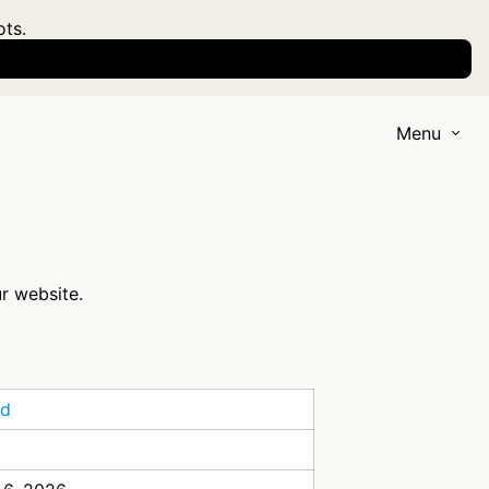
ots.
Menu
ur website.
id