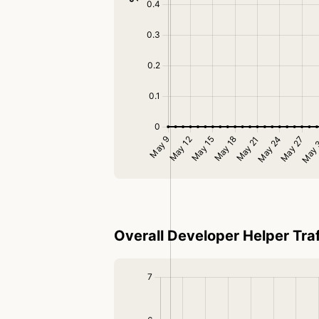
Overall Developer Helper Traf