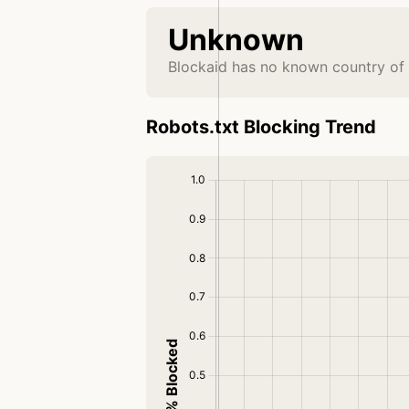
Unknown
Blockaid has no known country of 
Robots.txt Blocking Trend