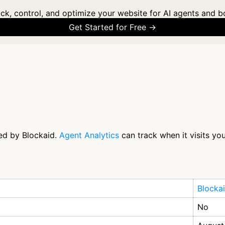
ck, control, and optimize your website for AI agents and b
Get Started for Free →
ted by Blockaid.
Agent Analytics
can track when it visits yo
Blocka
No