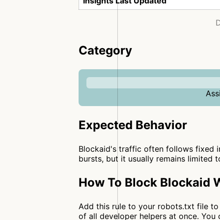
Insights Last Updated
D
Category
Ass
Expected Behavior
Blockaid's traffic often follows fixed 
bursts, but it usually remains limited 
How To Block Blockaid W
Add this rule to your robots.txt file 
of all developer helpers at once. Yo