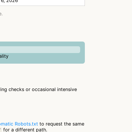
 6, 2026
e.
lity
rring checks or occasional intensive
matic Robots.txt
to request the same
for a different path.
/