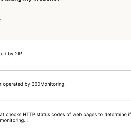
s
ted by 2IP.
er operated by 360Monitoring.
hat checks HTTP status codes of web pages to determine if 
e monitoring…