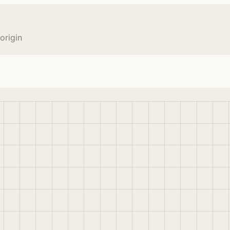
origin