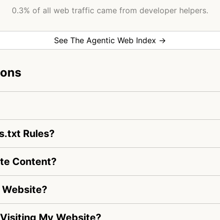
0.3% of all web traffic came from developer helpers.
See The Agentic Web Index →
ions
s.txt Rules?
ate Content?
y Website?
s Visiting My Website?