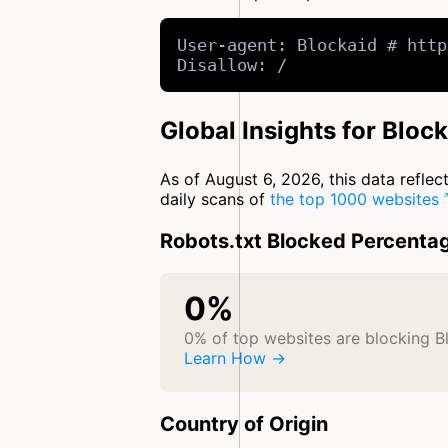
User-agent: Blockaid # http
Disallow: /
Global Insights for Bloc
As of August 6, 2026, this data refle
daily scans of
the top 1000 websites
Robots.txt Blocked Percenta
0%
0% of top websites are blocking B
Learn How →
Country of Origin