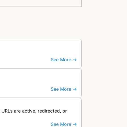
See More →
See More →
URLs are active, redirected, or
See More →