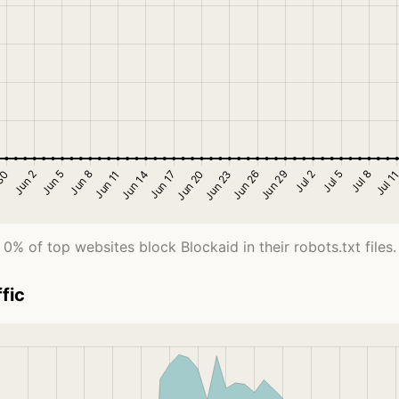
0% of top websites block Blockaid in their robots.txt files.
fic