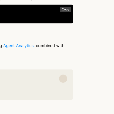
Copy
ng
Agent Analytics
, combined with