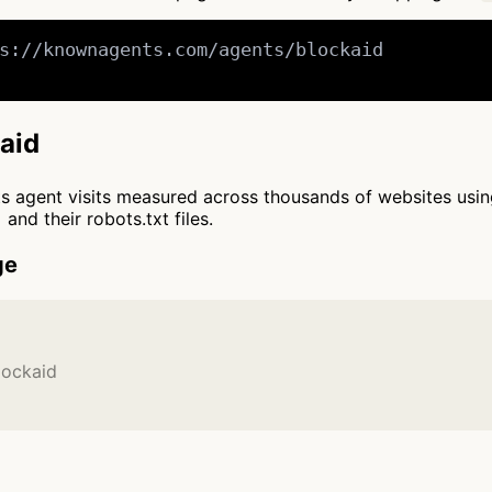
s://knownagents.com/agents/blockaid

kaid
cts agent visits measured across thousands of websites usi
and their robots.txt files.
ge
lockaid