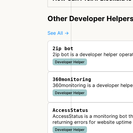
Other Developer Helper
See All →
2ip bot
2ip bot is a developer helper opera
Developer Helper
360monitoring
360monitoring is a developer help
Developer Helper
AccessStatus
AccessStatus is a monitoring bot t
returning errors for website uptim
Developer Helper