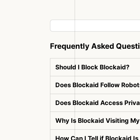
Frequently Asked Quest
Should I Block Blockaid?
Does Blockaid Follow Robot
Does Blockaid Access Priv
Why Is Blockaid Visiting M
How Can I Tell if Blockaid I