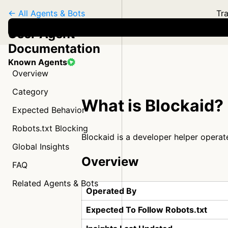
← All Agents & Bots
Tra
User Agent
Documentation
Known Agents
Overview
Category
What is Blockaid?
Expected Behavior
Robots.txt Blocking
Blockaid is a developer helper opera
Global Insights
Overview
FAQ
Related Agents & Bots
Operated By
Expected To Follow Robots.txt