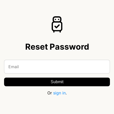
Reset Password
Or
sign in
.