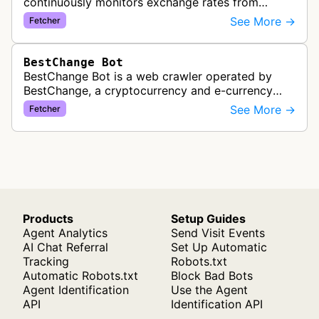
continuously monitors exchange rates from
hundreds of cryptocurrency and e-currency
See More →
Fetcher
exchangers, updating rate information every 5-8…
BestChange Bot
BestChange Bot is a web crawler operated by
BestChange, a cryptocurrency and e-currency
exchange rate monitoring service. The bot visits
See More →
Fetcher
websites to collect and aggregate…
Products
Setup Guides
Agent Analytics
Send Visit Events
AI Chat Referral
Set Up Automatic
Tracking
Robots.txt
Automatic Robots.txt
Block Bad Bots
Agent Identification
Use the Agent
API
Identification API