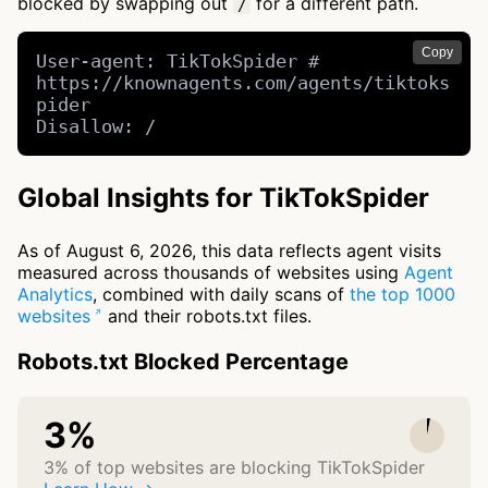
blocked by swapping out
for a different path.
/
Copy
User-agent: TikTokSpider # 
https://knownagents.com/agents/tiktoks
pider

Disallow: /
Global Insights for TikTokSpider
As of August 6, 2026, this data reflects agent visits
measured across thousands of websites using
Agent
Analytics
, combined with daily scans of
the top 1000
websites
and their robots.txt files.
Robots.txt Blocked Percentage
3%
3% of top websites are blocking TikTokSpider