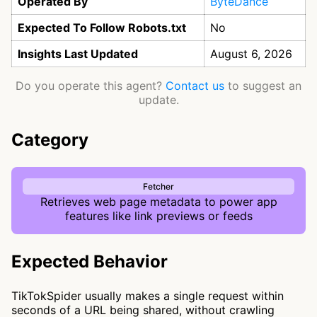
Operated By
ByteDance
Expected To Follow Robots.txt
No
Insights Last Updated
August 6, 2026
Do you operate this agent?
Contact us
to suggest an
update.
Category
Fetcher
Retrieves web page metadata to power app
features like link previews or feeds
Expected Behavior
TikTokSpider usually makes a single request within
seconds of a URL being shared, without crawling