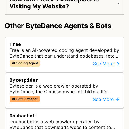
Visiting My Website?
Other ByteDance Agents & Bots
Trae
Trae is an AI-powered coding agent developed by
ByteDance that can understand codebases, fetch
web content, and generate code.
See More →
AI Coding Agent
Bytespider
Bytespider is a web crawler operated by
ByteDance, the Chinese owner of TikTok. It's
allegedly used to download training data for its
See More →
AI Data Scraper
LLMs (Large Language Model) includin…
Doubaobot
Doubaobot is a web crawler operated by
ByteDance that downloads website content to