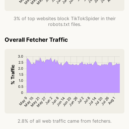
3% of top websites block TikTokSpider in their
robots.txt files.
Overall Fetcher Traffic
2.8% of all web traffic came from fetchers.