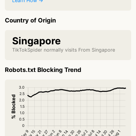
Learn How →
Country of Origin
Singapore
TikTokSpider normally visits From Singapore
Robots.txt Blocking Trend