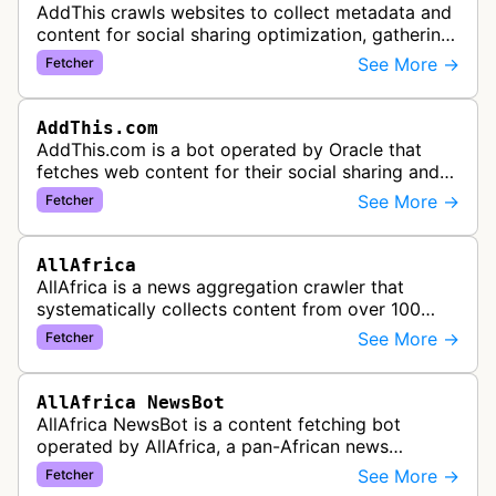
AddThis crawls websites to collect metadata and
content for social sharing optimization, gathering
information needed to populate share buttons,
See More →
Fetcher
content widgets, and soci…
AddThis.com
AddThis.com is a bot operated by Oracle that
fetches web content for their social sharing and
website tools service. This bot visits websites to
See More →
Fetcher
gather preview informatio…
AllAfrica
AllAfrica is a news aggregation crawler that
systematically collects content from over 100
African news organizations and institutions to
See More →
Fetcher
distribute pan-African news and …
AllAfrica NewsBot
AllAfrica NewsBot is a content fetching bot
operated by AllAfrica, a pan-African news
aggregation service. The bot visits websites to
See More →
Fetcher
collect and aggregate news content f…