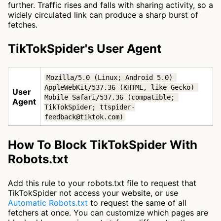
further. Traffic rises and falls with sharing activity, so a
widely circulated link can produce a sharp burst of
fetches.
TikTokSpider's User Agent
Mozilla/5.0 (Linux; Android 5.0) 
AppleWebKit/537.36 (KHTML, like Gecko) 
User
Mobile Safari/537.36 (compatible; 
Agent
TikTokSpider; ttspider-
feedback@tiktok.com)
How To Block TikTokSpider With
Robots.txt
Add this rule to your robots.txt file to request that
TikTokSpider not access your website, or use
Automatic Robots.txt
to request the same of all
fetchers at once. You can customize which pages are