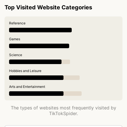
Top Visited Website Categories
Reference
Games
Science
Hobbies and Leisure
Arts and Entertainment
The types of websites most frequently visited by
TikTokSpider.