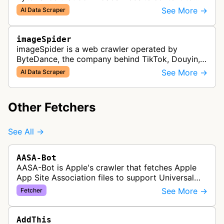
support Doubao training and generated answers.
See More →
AI Data Scraper
imageSpider
imageSpider is a web crawler operated by
ByteDance, the company behind TikTok, Douyin,
and other content platforms. The bot collects
See More →
AI Data Scraper
images from websites across the inter…
Other Fetchers
See All →
AASA-Bot
AASA-Bot is Apple's crawler that fetches Apple
App Site Association files to support Universal
Links functionality, allowing iOS apps to handle
See More →
Fetcher
specific URL patterns.
AddThis