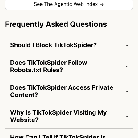
See The Agentic Web Index →
Frequently Asked Questions
Should I Block TikTokSpider?
Does TikTokSpider Follow
Robots.txt Rules?
Does TikTokSpider Access Private
Content?
Why Is TikTokSpider Visiting My
Website?
How Can I Tell if TikTokSpider Is