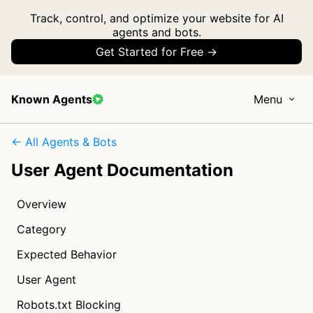
Track, control, and optimize your website for AI
agents and bots.
Get Started for Free →
Known Agents
Menu
← All Agents & Bots
User Agent Documentation
Overview
Category
Expected Behavior
User Agent
Robots.txt Blocking