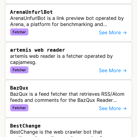
ArenaUnfurlBot
ArenaUnfurlBot is a link preview bot operated by
Arena, a platform for benchmarking and
comparing different AI models. This bot generates
See More →
Fetcher
link previews when Arena.ai URLs…
artemis web reader
artemis web reader is a fetcher operated by
capjamesg.
See More →
Fetcher
BazQux
BazQux is a feed fetcher that retrieves RSS/Atom
feeds and comments for the BazQux Reader
service. It periodically crawls and refreshes user-
See More →
Fetcher
subscribed feeds to deliver u…
BestChange
BestChange is the web crawler bot that