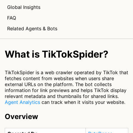
Global Insights
FAQ
Related Agents & Bots
What is TikTokSpider?
TikTokSpider is a web crawler operated by TikTok that
fetches content from websites when users share
external URLs on the platform. The bot collects
information for link previews and helps TikTok display
relevant metadata and thumbnails for shared links.
Agent Analytics
can track when it visits your website.
Overview